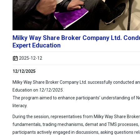
Milky Way Share Broker Company Ltd. Conduc
Expert Education
2025-12-12
12/12/2025
Milky Way Share Broker Company Ltd. successfully conducted an i
Education on
12/12/2025
.
The program aimed to enhance participants’ understanding of Ne
literacy.
During the session, representatives from Milky Way Share Broker
fundamentals, trading mechanisms, demat and TMS processes, a
participants actively engaged in discussions, asking questions r