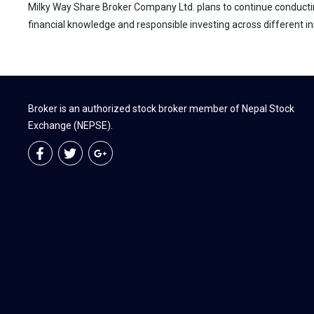
Milky Way Share Broker Company Ltd. plans to continue conductin
financial knowledge and responsible investing across different ins
Broker is an authorized stock broker member of Nepal Stock
Exchange (NEPSE).