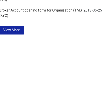
Broker Account opening form for Organisation (TMS
2018-06-25
-KYC)
View More