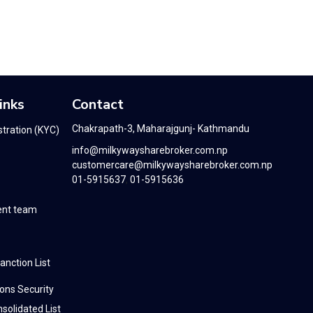
inks
Contact
Chakrapath-3, Maharajgunj- Kathmandu
stration (KYC)
info@milkywaysharebroker.com.np
customercare@milkywaysharebroker.com.np
01-5915637
,
01-5915636
nt team
anction List
ions Security
solidated List