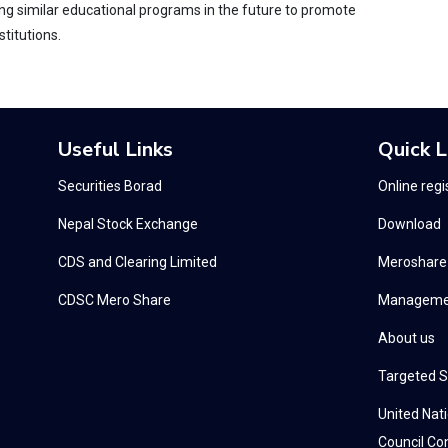
g similar educational programs in the future to promote
titutions.
Useful Links
Quick L
Securities Borad
Online regi
Nepal Stock Exchange
Download
CDS and Clearing Limited
Meroshare
CDSC Mero Share
Manageme
About us
Targeted S
United Nat
Council Con