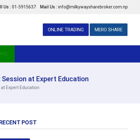
l Us :
01-5915637
Mail Us :
info@milkywaysharebroker.com.np
ONLINE TRADING
MERO SHARE
YC)
 Session at Expert Education
 at Expert Education
RECENT POST