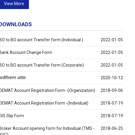
View More
DOWNLOADS
BO to BO account Transfer form (Individual )
2022-01-05
Bank Account Change Form
2022-01-05
BO to BO account Transfer form (Corporate)
2022-01-05
अभौतिकरण आदेश
2020-10-12
DEMAT Account Registration Form -(Organization)
2018-09-06
DEMAT Account Registration Form -(Individual)
2018-07-19
DIS Slip Form
2018-07-19
Broker Account opening form for Individual (TMS -
2018-06-25
KYC)