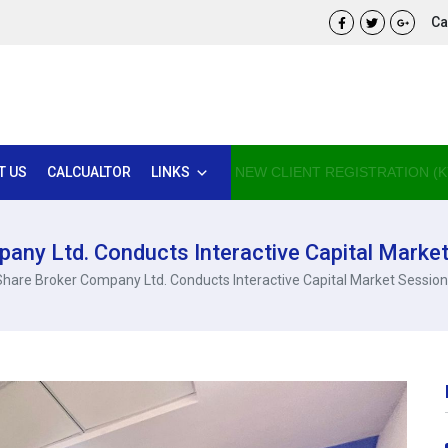
Cal
T US
CALCUALTOR
LINKS
NEW CLIENT REGISTRATION (K
any Ltd. Conducts Interactive Capital Market
Share Broker Company Ltd. Conducts Interactive Capital Market Session