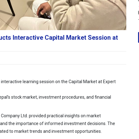
ts Interactive Capital Market Session at
nteractive learning session on the Capital Market at Expert
pal’s stock market, investment procedures, and financial
 Company Ltd. provided practical insights on market
nd the importance of informed investment decisions. The
elated to market trends and investment opportunities.