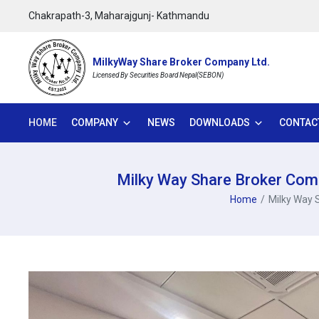
Chakrapath-3, Maharajgunj- Kathmandu
MilkyWay Share Broker Company Ltd.
Licensed By Securities Board Nepal(SEBON)
HOME
COMPANY
NEWS
DOWNLOADS
CONTAC
Milky Way Share Broker Comp
Home
Milky Way 