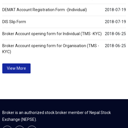
DEMAT Account Registration Form -(Individual)
2018-07-19
DIS Slip Form
2018-07-19
Broker Account opening form for Individual (TMS -KYC)
2018-06-25
Broker Account opening form for Organisation (TMS -
2018-06-25
KYC)
View More
Broker is an authorized stock broker member of Nepal Stock
Exchange (NEPSE).