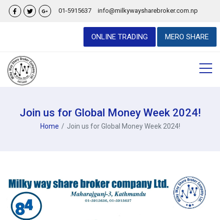
01-5915637
info@milkywaysharebroker.com.np
ONLINE TRADING
MERO SHARE
Join us for Global Money Week 2024!
Home
Join us for Global Money Week 2024!