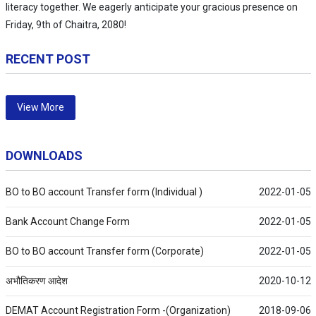
literacy together. We eagerly anticipate your gracious presence on
Friday, 9th of Chaitra, 2080!
RECENT POST
View More
DOWNLOADS
BO to BO account Transfer form (Individual )
2022-01-05
Bank Account Change Form
2022-01-05
BO to BO account Transfer form (Corporate)
2022-01-05
अभौतिकरण आदेश
2020-10-12
DEMAT Account Registration Form -(Organization)
2018-09-06