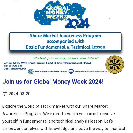
Join us for Global Money Week 2024!
2024-03-20
Explore the world of stock market with our Share Market
Awareness Program. We extend a warm welcome to involve
yourself in fundamental and technical analysis lesson. Let's
empower ourselves with knowledge and pave the way to financial