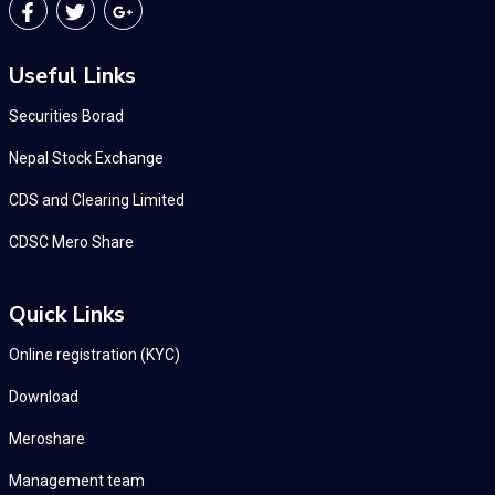
Useful Links
Securities Borad
Nepal Stock Exchange
CDS and Clearing Limited
CDSC Mero Share
Quick Links
Online registration (KYC)
Download
Meroshare
Management team